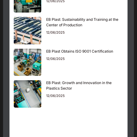
12/06/2025
EB Plast: Sustainability and Training at the
Center of Production
12/06/2025
EB Plast Obtains ISO 9001 Certification
12/06/2025
EB Plast: Growth and Innovation in the
Plastics Sector
12/06/2025