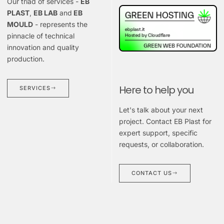
Our triad of services -
EB
PLAST
,
EB LAB
and
EB
MOULD
- represents the
pinnacle of technical
innovation and quality
production.
Here to help you
SERVICES
Let's talk about your next
project. Contact EB Plast for
expert support, specific
requests, or collaboration.
CONTACT US