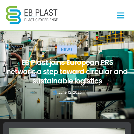
NEWS
EB Plast joins European PRS
network: a step toward circular and
sustainable logistics
June 12, 2025