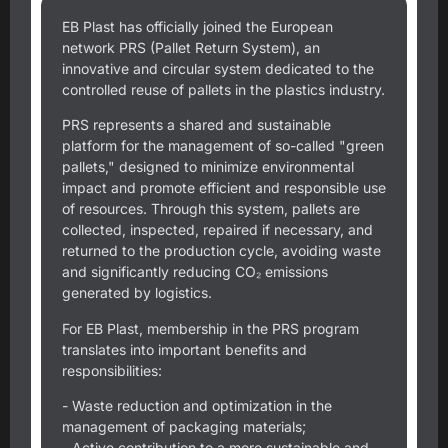
EB Plast has officially joined the European
network PRS (Pallet Return System), an
innovative and circular system dedicated to the
controlled reuse of pallets in the plastics industry.
PRS represents a shared and sustainable
platform for the management of so-called "green
pallets," designed to minimize environmental
impact and promote efficient and responsible use
of resources. Through this system, pallets are
collected, inspected, repaired if necessary, and
returned to the production cycle, avoiding waste
and significantly reducing CO₂ emissions
generated by logistics.
For EB Plast, membership in the PRS program
translates into important benefits and
responsibilities:
- Waste reduction and optimization in the
management of packaging materials;
- Active contribution to a more sustainable and