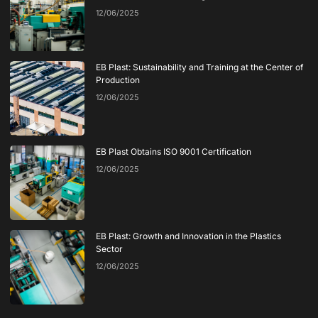
12/06/2025
EB Plast: Sustainability and Training at the Center of
Production
12/06/2025
EB Plast Obtains ISO 9001 Certification
12/06/2025
EB Plast: Growth and Innovation in the Plastics
Sector
12/06/2025