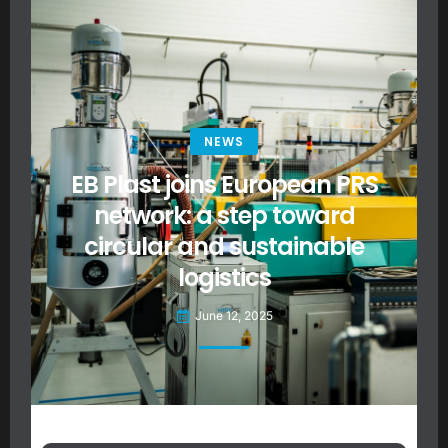
NEWS
EB Plast joins European PRS
network: a step toward
circular and sustainable
logistics
June 12, 2025