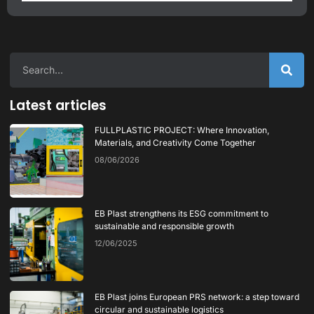
Latest articles
FULLPLASTIC PROJECT: Where Innovation,
Materials, and Creativity Come Together
08/06/2026
EB Plast strengthens its ESG commitment to
sustainable and responsible growth
12/06/2025
EB Plast joins European PRS network: a step toward
circular and sustainable logistics