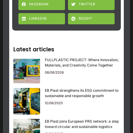
FACEBOOK
TWITTER
LINKEDIN
REDDIT
Latest articles
FULLPLASTIC PROJECT: Where Innovation,
Materials, and Creativity Come Together
08/06/2026
EB Plast strengthens its ESG commitment to
sustainable and responsible growth
12/06/2025
EB Plast joins European PRS network: a step
toward circular and sustainable logistics