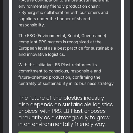
environmentally friendly production chain;
- Synergistic collaboration with customers and
suppliers under the banner of shared
responsibility.
The ESG (Environmental, Social, Governance)
compliant PRS system is recognized at the
European level as a best practice for sustainable
and innovative logistics.
With this initiative, EB Plast reinforces its
commitment to conscious, responsible and
future-oriented production, confirming the
centrality of sustainability in its business strategy.
The future of the plastics industry
also depends on sustainable logistics
choices: with PRS, EB Plast chooses
circularity as a strategic ally to grow
in an environmentally friendly way.