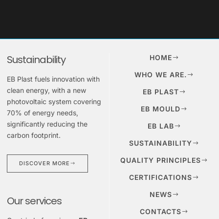
Sustainability
HOME
WHO WE ARE.
EB Plast fuels innovation with
clean energy, with a new
EB PLAST
photovoltaic system covering
EB MOULD
70% of energy needs,
significantly reducing the
EB LAB
carbon footprint.
SUSTAINABILITY
QUALITY PRINCIPLES
DISCOVER MORE
CERTIFICATIONS
NEWS
Our services
CONTACTS